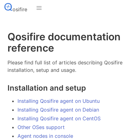
osifire
Qosifire documentation
reference
Please find full list of articles describing Qosifire
installation, setup and usage.
Installation and setup
Installing Qosifire agent on Ubuntu
Installing Qosifire agent on Debian
Installing Qosifire agent on CentOS
Other OSes support
Agent nodes in console