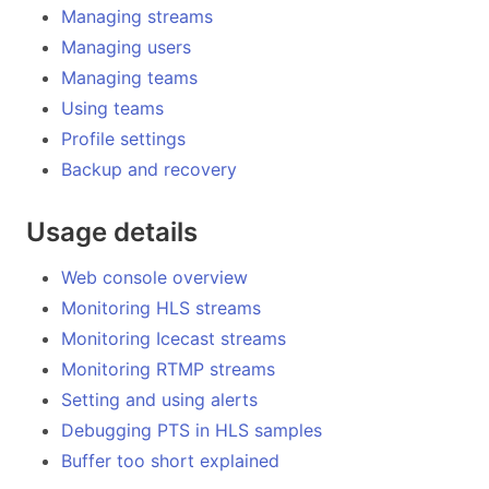
Managing streams
Managing users
Managing teams
Using teams
Profile settings
Backup and recovery
Usage details
Web console overview
Monitoring HLS streams
Monitoring Icecast streams
Monitoring RTMP streams
Setting and using alerts
Debugging PTS in HLS samples
Buffer too short explained