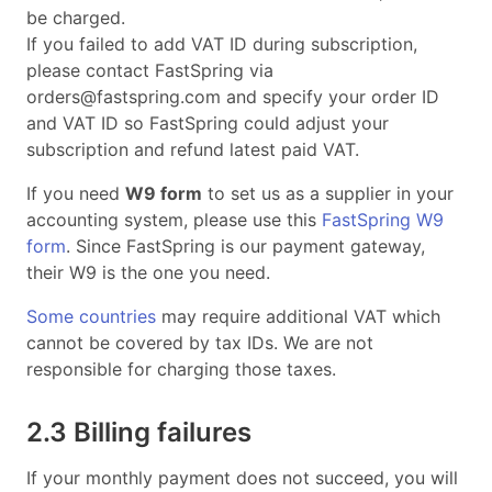
be charged.
If you failed to add VAT ID during subscription,
please contact FastSpring via
orders@fastspring.com
and specify your order ID
and VAT ID so FastSpring could adjust your
subscription and refund latest paid VAT.
If you need
W9 form
to set us as a supplier in your
accounting system, please use this
FastSpring W9
form
. Since FastSpring is our payment gateway,
their W9 is the one you need.
Some countries
may require additional VAT which
cannot be covered by tax IDs. We are not
responsible for charging those taxes.
2.3 Billing failures
If your monthly payment does not succeed, you will