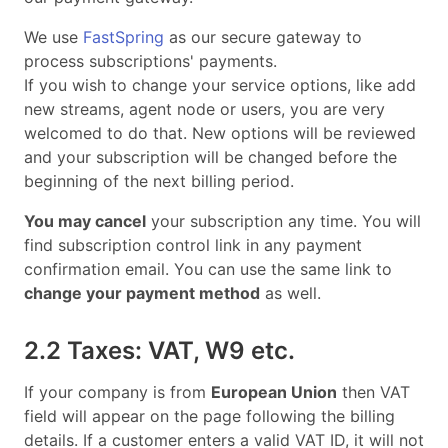
We use
FastSpring
as our secure gateway to
process subscriptions' payments.
If you wish to change your service options, like add
new streams, agent node or users, you are very
welcomed to do that. New options will be reviewed
and your subscription will be changed before the
beginning of the next billing period.
You may cancel
your subscription any time. You will
find subscription control link in any payment
confirmation email. You can use the same link to
change your payment method
as well.
2.2 Taxes: VAT, W9 etc.
If your company is from
European Union
then VAT
field will appear on the page following the billing
details. If a customer enters a valid VAT ID, it will not