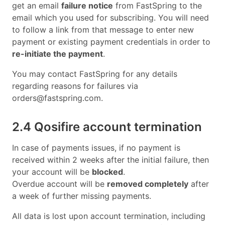
get an email
failure notice
from FastSpring to the
email which you used for subscribing. You will need
to follow a link from that message to enter new
payment or existing payment credentials in order to
re-initiate the payment
.
You may contact FastSpring for any details
regarding reasons for failures via
orders@fastspring.com
.
2.4 Qosifire account termination
In case of payments issues, if no payment is
received within 2 weeks after the initial failure, then
your account will be
blocked
.
Overdue account will be
removed completely
after
a week of further missing payments.
All data is lost upon account termination, including