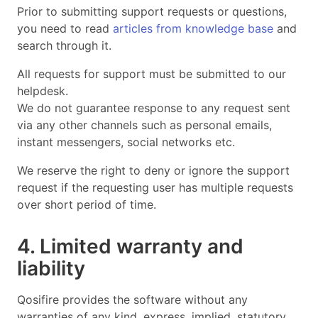
Prior to submitting support requests or questions,
you need to read
articles from knowledge base
and
search through it.
All requests for support must be submitted to our
helpdesk.
We do not guarantee response to any request sent
via any other channels such as personal emails,
instant messengers, social networks etc.
We reserve the right to deny or ignore the support
request if the requesting user has multiple requests
over short period of time.
4. Limited warranty and
liability
Qosifire provides the software without any
warranties of any kind, express, implied, statutory,