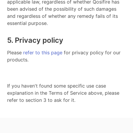
applicable law, regardless of whether Qosifire has
been advised of the possibility of such damages
and regardless of whether any remedy fails of its
essential purpose.
5. Privacy policy
Please
refer to this page
for privacy policy for our
products.
If you haven't found some specific use case
explanation in the Terms of Service above, please
refer to section 3 to ask for it.