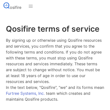
osifire
Qosifire terms of service
By signing up or otherwise using Qosifire resources
and services, you confirm that you agree to the
following terms and conditions. If you do not agree
with these terms, you must stop using Qosifire
resources and services immediately. These terms
are subject to change without notice. You must be
at least 18 years of age in order to use our
resources and services.
In the text below, "Qosifire", "we" and its forms mean
Furtree Systems, Inc.
team which creates and
maintains Qosifire products.