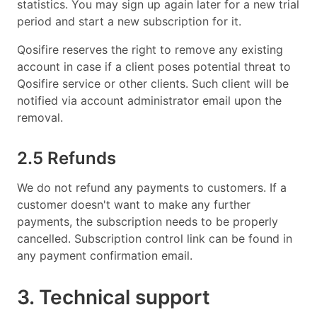
statistics. You may sign up again later for a new trial
period and start a new subscription for it.
Qosifire reserves the right to remove any existing
account in case if a client poses potential threat to
Qosifire service or other clients. Such client will be
notified via account administrator email upon the
removal.
2.5 Refunds
We do not refund any payments to customers. If a
customer doesn't want to make any further
payments, the subscription needs to be properly
cancelled. Subscription control link can be found in
any payment confirmation email.
3. Technical support