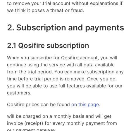
to remove your trial account without explanations if
we think it poses a threat or fraud.
2. Subscription and payments
2.1 Qosifire subscription
When you subscribe for Qosifire account, you will
continue using the service with all data available
from the trial period. You can make subscription any
time before trial period is removed. Once you do,
you will be able to use full features available for our
customers.
Qosifire prices can be found
on this page
.
will be charged on a monthly basis and will get
invoice (receipt) for every monthly payment from
our payment gateway.