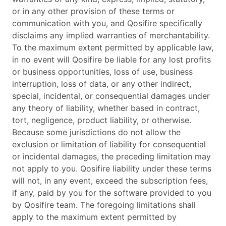
or in any other provision of these terms or
communication with you, and Qosifire specifically
disclaims any implied warranties of merchantability.
To the maximum extent permitted by applicable law,
in no event will Qosifire be liable for any lost profits
or business opportunities, loss of use, business
interruption, loss of data, or any other indirect,
special, incidental, or consequential damages under
any theory of liability, whether based in contract,
tort, negligence, product liability, or otherwise.
Because some jurisdictions do not allow the
exclusion or limitation of liability for consequential
or incidental damages, the preceding limitation may
not apply to you. Qosifire liability under these terms
will not, in any event, exceed the subscription fees,
if any, paid by you for the software provided to you
by Qosifire team. The foregoing limitations shall
apply to the maximum extent permitted by