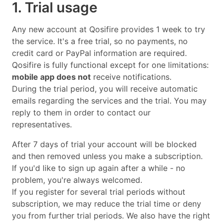
1. Trial usage
Any new account at Qosifire provides 1 week to try
the service. It's a free trial, so no payments, no
credit card or PayPal information are required.
Qosifire is fully functional except for one limitations:
mobile app does not
receive notifications.
During the trial period, you will receive automatic
emails regarding the services and the trial. You may
reply to them in order to contact our
representatives.
After 7 days of trial your account will be blocked
and then removed unless you make a subscription.
If you'd like to sign up again after a while - no
problem, you're always welcomed.
If you register for several trial periods without
subscription, we may reduce the trial time or deny
you from further trial periods. We also have the right