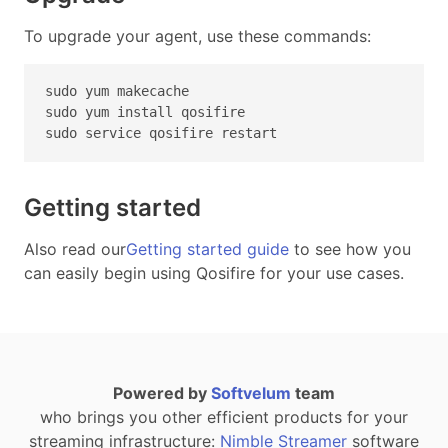
To upgrade your agent, use these commands:
sudo yum makecache
sudo yum install qosifire
sudo service qosifire restart
Getting started
Also read our
Getting started guide
to see how you
can easily begin using Qosifire for your use cases.
Powered by
Softvelum
team
who brings you other efficient products for your
streaming infrastructure:
Nimble Streamer
software