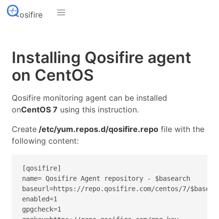
osifire
Installing Qosifire agent
on CentOS
Qosifire monitoring agent can be installed
on
CentOS 7
using this instruction.
Create
/etc/yum.repos.d/qosifire.repo
file with the
following content:
[qosifire]
name= Qosifire Agent repository - $basearch
baseurl=https://repo.qosifire.com/centos/7/$basear
enabled=1
gpgcheck=1