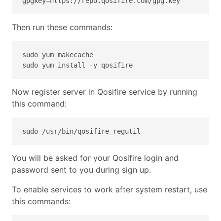
gpgkey=https://repo.qosifire.com/gpg.key
Then run these commands:
sudo yum makecache
sudo yum install -y qosifire
Now register server in Qosifire service by running
this command:
sudo /usr/bin/qosifire_regutil
You will be asked for your Qosifire login and
password sent to you during sign up.
To enable services to work after system restart, use
this commands: