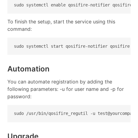
sudo systemctl enable qosifire-notifier qosifire q
To finish the setup, start the service using this
command:
sudo systemctl start qosifire-notifier qosifire qo
Automation
You can automate registration by adding the
following parameters: -u for user name and -p for
password:
sudo /usr/bin/qosifire_regutil -u 
test@yourcompany
Upgrade