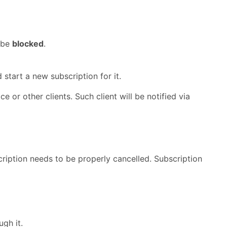
 be
blocked
.
 start a new subscription for it.
e or other clients. Such client will be notified via
iption needs to be properly cancelled. Subscription
gh it.