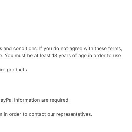
s and conditions. If you do not agree with these terms,
. You must be at least 18 years of age in order to use
ire products.
PayPal information are required.
m in order to contact our representatives.