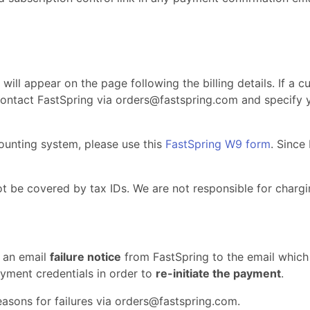
 will appear on the page following the billing details. If a c
 contact FastSpring via
orders@fastspring.com
and specify y
counting system, please use this
FastSpring W9 form
. Since
t be covered by tax IDs. We are not responsible for chargi
 an email
failure notice
from FastSpring to the email which 
yment credentials in order to
re-initiate the payment
.
asons for failures via
orders@fastspring.com
.