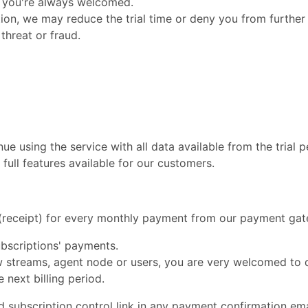
m, you're always welcomed.
ption, we may reduce the trial time or deny you from further
 threat or fraud.
ue using the service with all data available from the trial 
full features available for our customers.
e (receipt) for every monthly payment from our payment ga
bscriptions' payments.
ew streams, agent node or users, you are very welcomed to 
 next billing period.
nd subscription control link in any payment confirmation em