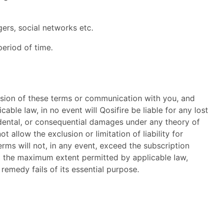
ers, social networks etc.
period of time.
ovision of these terms or communication with you, and
ble law, in no event will Qosifire be liable for any lost
ncidental, or consequential damages under any theory of
t allow the exclusion or limitation of liability for
erms will not, in any event, exceed the subscription
 to the maximum extent permitted by applicable law,
emedy fails of its essential purpose.