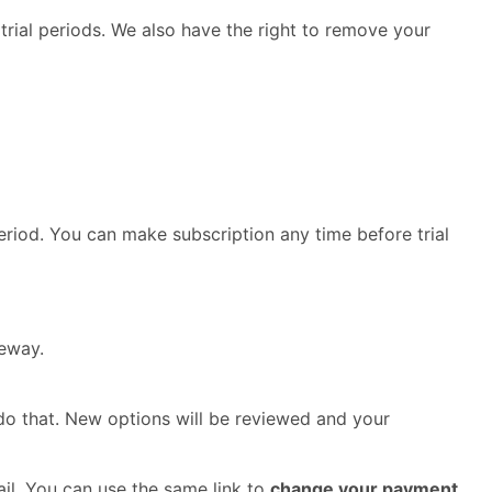
 trial periods. We also have the right to remove your
period. You can make subscription any time before trial
teway.
do that. New options will be reviewed and your
ail. You can use the same link to
change your payment