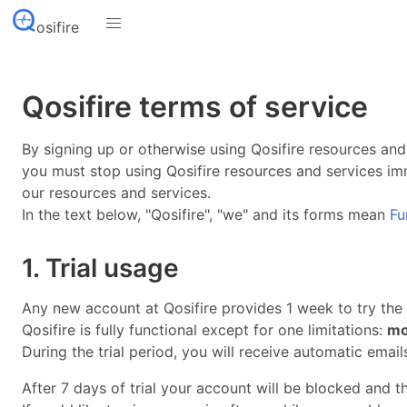
osifire
Qosifire terms of service
By signing up or otherwise using Qosifire resources and
you must stop using Qosifire resources and services imm
our resources and services.
In the text below, "Qosifire", "we" and its forms mean
Fu
1. Trial usage
Any new account at Qosifire provides 1 week to try the se
Qosifire is fully functional except for one limitations:
mo
During the trial period, you will receive automatic emai
After 7 days of trial your account will be blocked and 