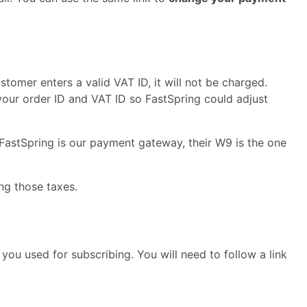
ustomer enters a valid VAT ID, it will not be charged.
our order ID and VAT ID so FastSpring could adjust
 FastSpring is our payment gateway, their W9 is the one
ng those taxes.
you used for subscribing. You will need to follow a link