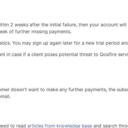
hin 2 weeks after the initial failure, then your account will
week of further missing payments.
stics. You may sign up again later for a new trial period and
 in case if a client poses potential threat to Qosifire servic
mer doesn't want to make any further payments, the subscr
mail.
need to read
articles from knowledge base
and search throu