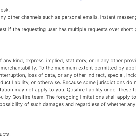
desk.
ny other channels such as personal emails, instant messeng
st if the requesting user has multiple requests over short 
f any kind, express, implied, statutory, or in any other pr
 merchantability. To the maximum extent permitted by applica
interruption, loss of data, or any other indirect, special, i
duct liability, or otherwise. Because some jurisdictions do no
ation may not apply to you. Qosifire liability under these t
you by Qosifire team. The foregoing limitations shall apply
possibility of such damages and regardless of whether any r
ucts.