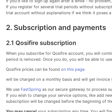
If you'd like to sign up again after a while - no proble
If you register for several trial periods without subscri
trial account without explanations if we think it poses a
2. Subscription and payments
2.1 Qosifire subscription
When you subscribe for Qosifire account, you will contin
period is removed. Once you do, you will be able to use 
Qosifire prices can be found
on this page
.
will be charged on a monthly basis and will get invoic
We use
FastSpring
as our secure gateway to process su
If you wish to change your service options, like add n
subscription will be changed before the beginning of the
You may cancel
your subscription any time. You will fi