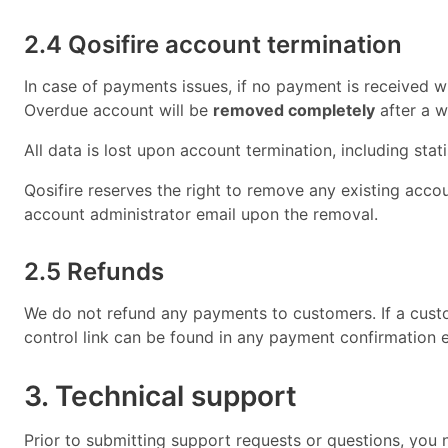
2.4 Qosifire account termination
In case of payments issues, if no payment is received wit
Overdue account will be
removed completely
after a 
All data is lost upon account termination, including stati
Qosifire reserves the right to remove any existing account
account administrator email upon the removal.
2.5 Refunds
We do not refund any payments to customers. If a custo
control link can be found in any payment confirmation e
3. Technical support
Prior to submitting support requests or questions, you 