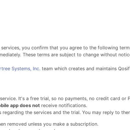
 services, you confirm that you agree to the following term
ediately. These terms are subject to change without notice
rtree Systems, Inc.
team which creates and maintains Qosif
rvice. It's a free trial, so no payments, no credit card or 
bile app does not
receive notifications.
ls regarding the services and the trial. You may reply to the
then removed unless you make a subscription.