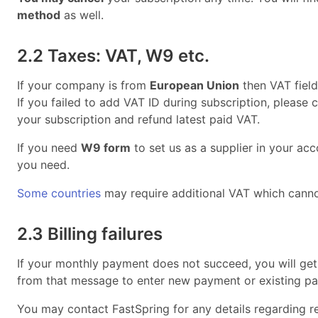
method
as well.
2.2 Taxes: VAT, W9 etc.
If your company is from
European Union
then VAT field
If you failed to add VAT ID during subscription, please
your subscription and refund latest paid VAT.
If you need
W9 form
to set us as a supplier in your ac
you need.
Some countries
may require additional VAT which canno
2.3 Billing failures
If your monthly payment does not succeed, you will get
from that message to enter new payment or existing pa
You may contact FastSpring for any details regarding re