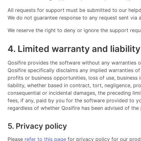
All requests for support must be submitted to our help
We do not guarantee response to any request sent via a
We reserve the right to deny or ignore the support reque
4. Limited warranty and liability
Qosifire provides the software without any warranties o
Qosifire specifically disclaims any implied warranties of
profits or business opportunities, loss of use, business 
liability, whether based in contract, tort, negligence, pro
consequential or incidental damages, the preceding limit
fees, if any, paid by you for the software provided to 
regardless of whether Qosifire has been advised of the 
5. Privacy policy
Please
refer to this page
for privacy policy for our prod